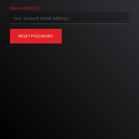
EMAIL ADDRESS: