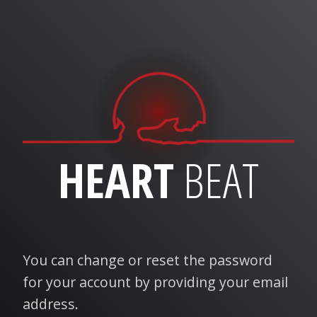
HEART
BEAT
You can change or reset the password
for your account by providing your email
address.